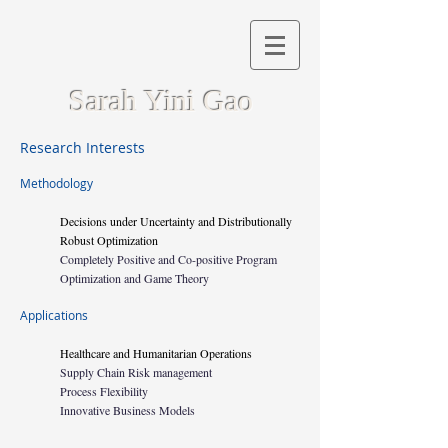
Sarah Yini Gao
Research Interests
Methodology
Decisions under Uncertainty and Distributionally
Robust Optimization
Completely Positive and Co-positive Program
Optimization and Game Theory
Applications
Healthcare and Humanitarian Operations
Supply Chain Risk management
Process Flexibility
Innovative Business Models