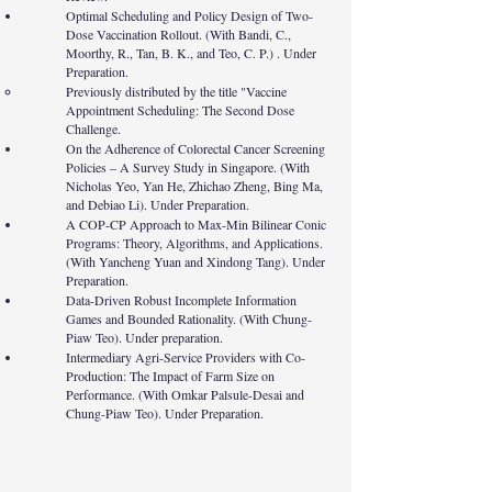
Optimal Scheduling and Policy Design of Two-
Dose Vaccination Rollout. (With Bandi, C.,
Moorthy, R., Tan, B. K., and Teo, C. P.) . Under
Preparation.
Previously distributed by the title "Vaccine
Appointment Scheduling: The Second Dose
Challenge.
On the Adherence of Colorectal Cancer Screening
Policies – A Survey Study in Singapore. (With
Nicholas Yeo, Yan He, Zhichao Zheng, Bing Ma,
and Debiao Li). Under Preparation.
A COP-CP Approach to Max-Min Bilinear Conic
Programs: Theory, Algorithms, and Applications.
(With Yancheng Yuan and Xindong Tang). Under
Preparation.
Data-Driven Robust Incomplete Information
Games and Bounded Rationality. (With Chung-
Piaw Teo). Under preparation.
Intermediary Agri-Service Providers with Co-
Production: The Impact of Farm Size on
Performance. (With Omkar Palsule-Desai and
Chung-Piaw Teo). Under Preparation.