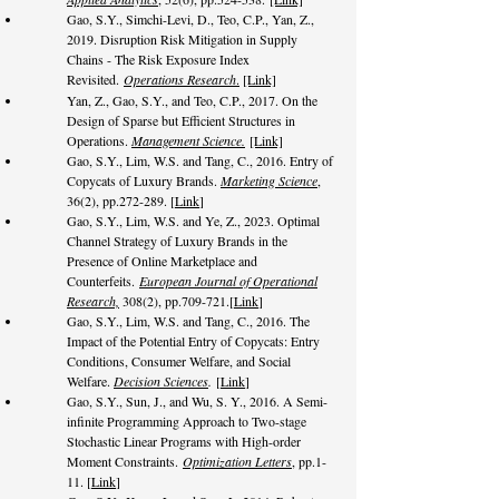
Gao, S.Y., Simchi-Levi, D., Teo, C.P., Yan, Z.,
2019. Disruption Risk Mitigation in Supply
Chains - The Risk Exposure Index
Revisited.
Operations Research
.
[Link]
Yan, Z., Gao, S.Y., and Teo, C.P., 2017. On the
Design of Sparse but Efficient Structures in
Operations.
Management Science.
[Link]
Gao, S.Y., Lim, W.S. and Tang, C., 2016. Entry of
Copycats of Luxury Brands.
Marketing Science
,
36(2), pp.272-289. [
Link
]
Gao, S.Y., Lim, W.S. and Ye, Z., 2023. Optimal
Channel Strategy of Luxury Brands in the
Presence of Online Marketplace and
Counterfeits.
European Journal of Operational
Research,
308(2), pp.709-721.
[
Link
]
Gao, S.Y., Lim, W.S. and Tang, C., 2016. The
Impact of the Potential Entry of Copycats: Entry
Conditions, Consumer Welfare, and Social
Welfare.
Decision Sciences
.
[
Link
]
Gao, S.Y., Sun, J., and Wu, S. Y., 2016. A Semi-
infinite Programming Approach to Two-stage
Stochastic Linear Programs with High-order
Moment Constraints.
Optimization Letters
, pp.1-
11. [
Link
]