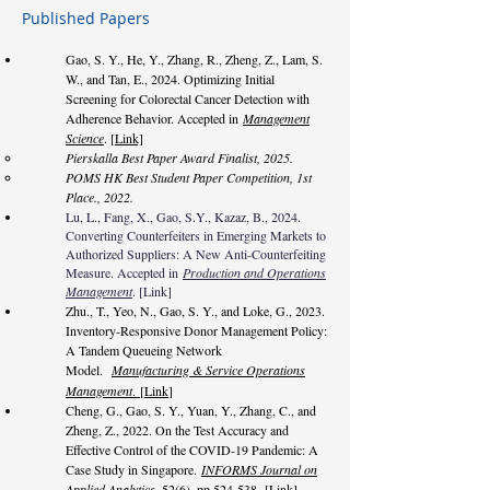
Published Papers
Gao, S. Y., He, Y., Zhang, R., Zheng, Z., Lam, S.
W., and Tan, E., 2024. Optimizing Initial
Screening for Colorectal Cancer Detection with
Adherence Behavior. Accepted in
Management
Science
. [
Link]
Pierskalla Best Paper Award Finalist, 2025.
POMS HK Best Student Paper Competition, 1st
Place., 2022.
Lu, L., Fang, X., Gao, S.Y., Kazaz, B., 2024.
Converting Counterfeiters in Emerging Markets to
Authorized Suppliers: A New Anti-Counterfeiting
Measure. Accepted in
Production and Operations
Management
. [
Link
]
Zhu., T., Yeo, N., Gao, S. Y., and Loke, G., 2023.
Inventory-Responsive Donor Management Policy:
A Tandem Queueing Network
Model.
Manufacturing & Service Operations
Management
.
[
Link
]
Cheng, G., Gao, S. Y., Yuan, Y., Zhang, C., and
Zheng, Z., 2022. On the Test Accuracy and
Effective Control of the COVID-19 Pandemic: A
Case Study in Singapore.
INFORMS Journal on
Applied Analy
tics
, 52(6), pp.524-538
.
[Link]