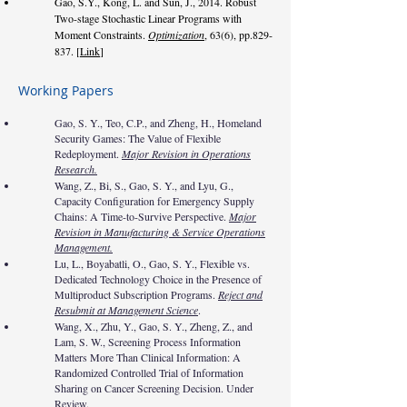
Gao, S.Y., Kong, L. and Sun, J., 2014. Robust
Two-stage Stochastic Linear Programs with
Moment Constraints.
Optimization
, 63(6), pp.829-
837. [
Link
]
Working Papers
Gao, S. Y., Teo, C.P., and Zheng, H., Homeland
Security Games: The Value of Flexible
Redeployment.
Major Revision in Operations
Research.
Wang, Z., Bi, S., Gao, S. Y., and Lyu, G.,
Capacity Configuration for Emergency Supply
Chains: A Time-to-Survive Perspective.
Major
Revision in Manufacturing & Service Operations
Management.
Lu, L., Boyabatli, O., Gao, S. Y., Flexible vs.
Dedicated Technology Choice in the Presence of
Multiproduct Subscription Programs.
Reject and
Resubmit at Management Science
.
Wang, X., Zhu, Y., Gao, S. Y., Zheng, Z., and
Lam, S. W., Screening Process Information
Matters More Than Clinical Information: A
Randomized Controlled Trial of Information
Sharing on Cancer Screening Decision. Under
Review.